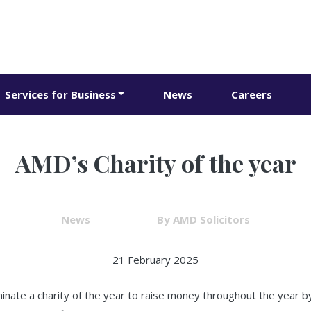
Services for Business
News
Careers
AMD’s Charity of the year
News
By AMD Solicitors
21 February 2025
ate a charity of the year to raise money throughout the year by d