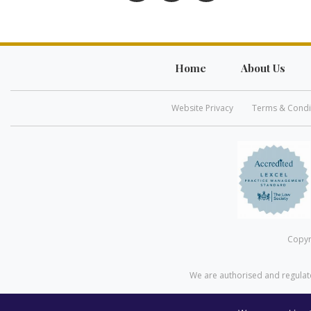
Home
About Us
Website Privacy
Terms & Condi
Copyr
We are authorised and regulate