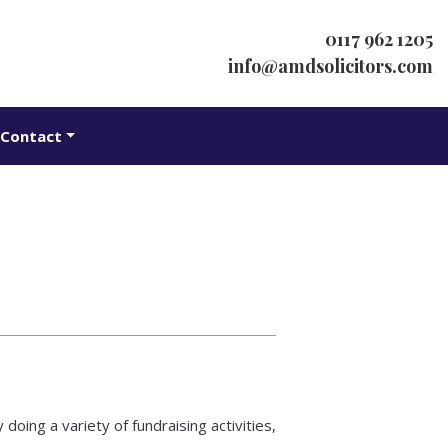
0117 962 1205
info@amdsolicitors.com
Contact
oing a variety of fundraising activities,