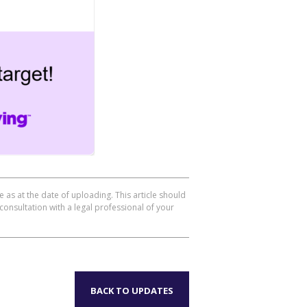
 as at the date of uploading. This article should
consultation with a legal professional of your
BACK TO UPDATES