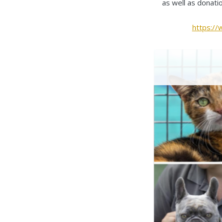
as well as donati
https:/