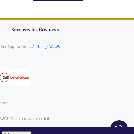
Services for Business
Site Supported by
All Things Web®
mber –
 386560) in accordance with the