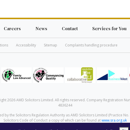
Careers
News
Contact
Services for You
tions
Accessibility
Sitemap
Complaints handling procedure
ight 2026 AMD Solicitors Limited. All rights reserved. Company Registration Nu
4836244
d by the Solicitors Regulation Authority as AMD Solicitors Limited (Practice No.
Solicitors Code of Conduct a copy of which can be found at
www.sra.org.uk