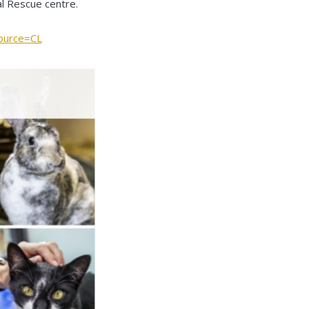
mal Rescue centre.
ource=CL