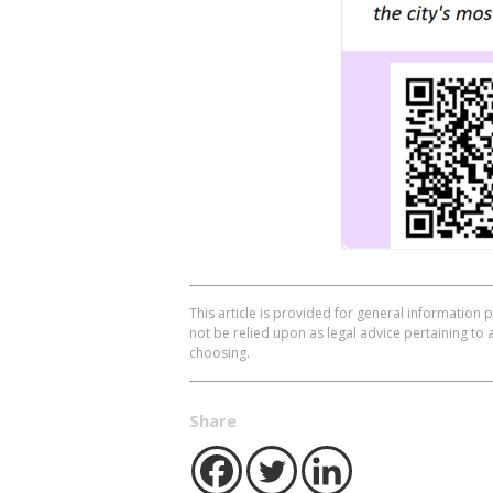
This article is provided for general information 
not be relied upon as legal advice pertaining to 
choosing.
Share