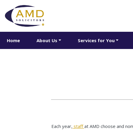
Home
About Us
Services for You
Each year,
staff
at AMD choose and nomin