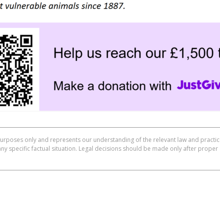
purposes only and represents our understanding of the relevant law and practice
any specific factual situation. Legal decisions should be made only after proper 