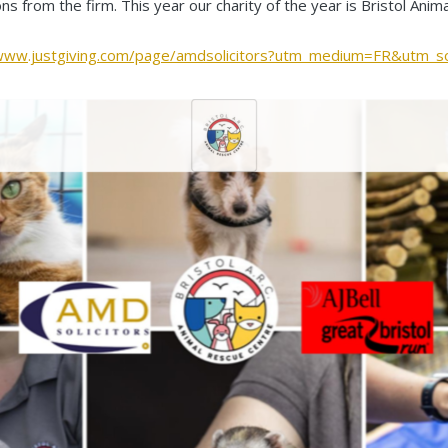
ons from the firm. This year our charity of the year is Bristol Ani
/www.justgiving.com/page/amdsolicitors?utm_medium=FR&utm_s