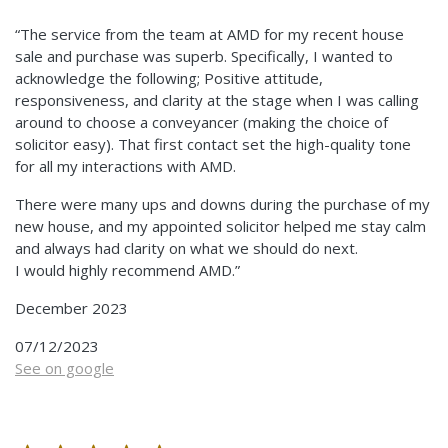
“The service from the team at AMD for my recent house
sale and purchase was superb. Specifically, I wanted to
acknowledge the following; Positive attitude,
responsiveness, and clarity at the stage when I was calling
around to choose a conveyancer (making the choice of
solicitor easy). That first contact set the high-quality tone
for all my interactions with AMD.
There were many ups and downs during the purchase of my
new house, and my appointed solicitor helped me stay calm
and always had clarity on what we should do next.
I would highly recommend AMD.”
December 2023
07/12/2023
See on google