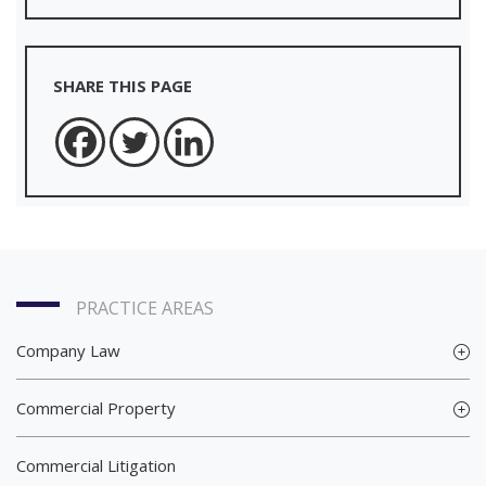
SHARE THIS PAGE
PRACTICE AREAS
Company Law
Commercial Property
Commercial Litigation