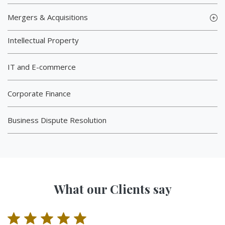
Mergers & Acquisitions
Intellectual Property
IT and E-commerce
Corporate Finance
Business Dispute Resolution
What our Clients say