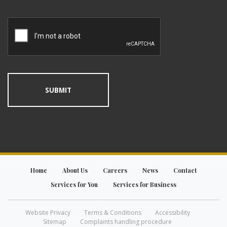
Home
About Us
Careers
News
Contact
Services for You
Services for Business
Website Privacy
Terms & Conditions
Accessibility
Sitemap
Complaints handling procedure