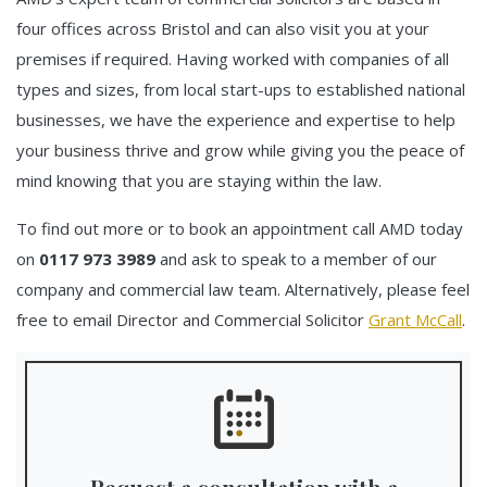
four offices across Bristol and can also visit you at your
premises if required. Having worked with companies of all
types and sizes, from local start-ups to established national
businesses, we have the experience and expertise to help
your business thrive and grow while giving you the peace of
mind knowing that you are staying within the law.
To find out more or to book an appointment call AMD today
on
0117 973 3989
and ask to speak to a member of our
company and commercial law team. Alternatively, please feel
free to email Director and Commercial Solicitor
Grant McCall
.