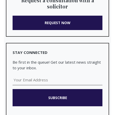
Request a consultation with a
solicitor
REQUEST NOW
STAY CONNECTED
Be first in the queue! Get our latest news straight
to your inbox.