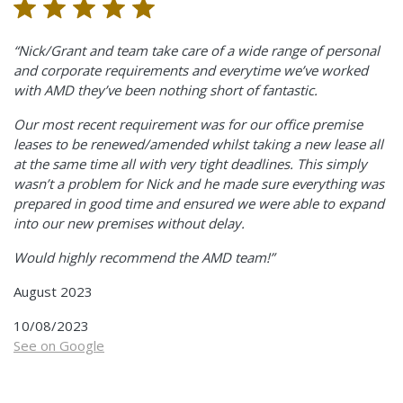
“Nick/Grant and team take care of a wide range of personal
and corporate requirements and everytime we’ve worked
with AMD they’ve been nothing short of fantastic.
Our most recent requirement was for our office premise
leases to be renewed/amended whilst taking a new lease all
at the same time all with very tight deadlines. This simply
wasn’t a problem for Nick and he made sure everything was
prepared in good time and ensured we were able to expand
into our new premises without delay.
Would highly recommend the AMD team!”
August 2023
10/08/2023
See on Google