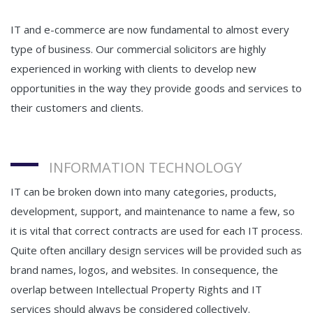
IT and e-commerce are now fundamental to almost every
type of business. Our commercial solicitors are highly
experienced in working with clients to develop new
opportunities in the way they provide goods and services to
their customers and clients.
INFORMATION TECHNOLOGY
IT can be broken down into many categories, products,
development, support, and maintenance to name a few, so
it is vital that correct contracts are used for each IT process.
Quite often ancillary design services will be provided such as
brand names, logos, and websites. In consequence, the
overlap between Intellectual Property Rights and IT
services should always be considered collectively.