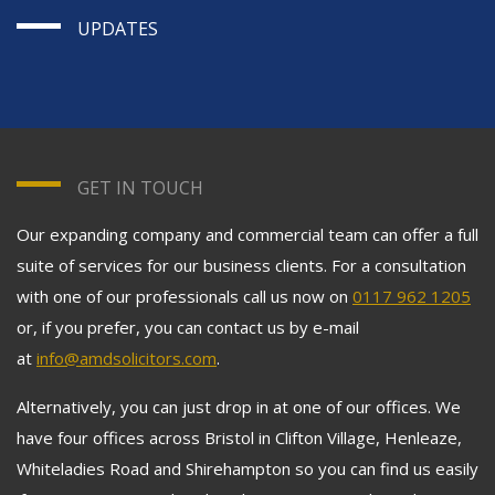
UPDATES
GET IN TOUCH
Our expanding company and commercial team can offer a full
suite of services for our business clients. For a consultation
with one of our professionals call us now on
0117 962 1205
or, if you prefer, you can contact us by e-mail
at
info@amdsolicitors.com
.
Alternatively, you can just drop in at one of our offices. We
have four offices across Bristol in Clifton Village, Henleaze,
Whiteladies Road and Shirehampton so you can find us easily