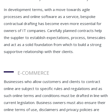
In development terms, with a move towards agile
processes and online software as a service, bespoke
contractual drafting has become even more essential for
owners of IT companies. Carefully planned contracts help
the supplier to establish expectations, process, timescales
and act as a solid foundation from which to build a strong
supportive relationship with their clients.
E-COMMERCE
Businesses who allow customers and clients to contract
online are subject to specific rules and regulations and as
such online terms and conditions must be drafted in line with
current legislation. Business owners must also ensure their
online terms of use, disclaimers and privacy policies are