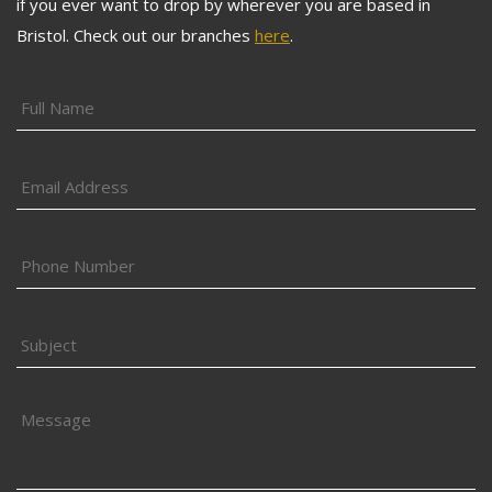
if you ever want to drop by wherever you are based in
Bristol. Check out our branches
here
.