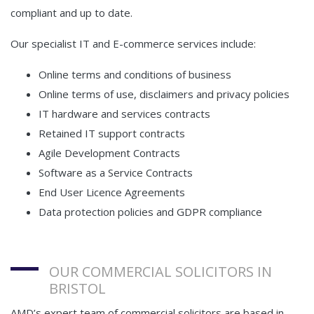
compliant and up to date.
Our specialist IT and E-commerce services include:
Online terms and conditions of business
Online terms of use, disclaimers and privacy policies
IT hardware and services contracts
Retained IT support contracts
Agile Development Contracts
Software as a Service Contracts
End User Licence Agreements
Data protection policies and GDPR compliance
OUR COMMERCIAL SOLICITORS IN
BRISTOL
AMD’s expert team of commercial solicitors are based in