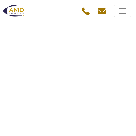
IT and e-commerce
solicitors