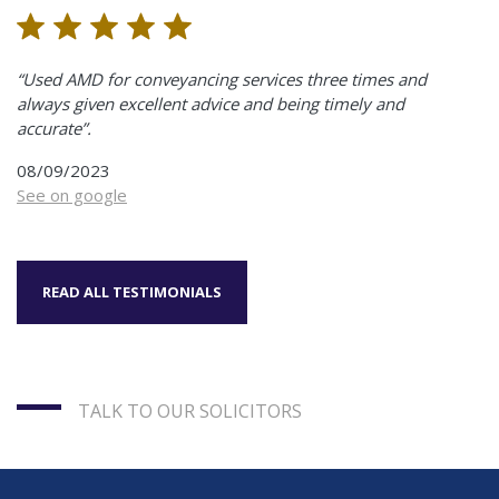
“Used AMD for conveyancing services three times and
always given excellent advice and being timely and
accurate”.
08/09/2023
See on google
READ ALL TESTIMONIALS
TALK TO OUR SOLICITORS