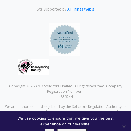
Site Supported by
All Things Web®
Copyright 2026 AMD Solicitors Limited. All rights reserved. Company
Registration Number –
4836244
We are authorised and regulated by the Solicitors Regulation Authority as
AMD Solicitors Limited (Practice No. 386560) in accordance with the
Solicitors Code of Conduct a copy of which can be found at
We use cookies to ensure that we give you the best
www.sra.org.uk
experience on our website.