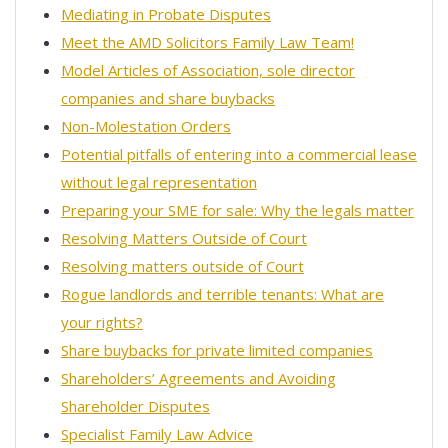
Mediating in Probate Disputes
Meet the AMD Solicitors Family Law Team!
Model Articles of Association, sole director
companies and share buybacks
Non-Molestation Orders
Potential pitfalls of entering into a commercial lease
without legal representation
Preparing your SME for sale: Why the legals matter
Resolving Matters Outside of Court
Resolving matters outside of Court
Rogue landlords and terrible tenants: What are
your rights?
Share buybacks for private limited companies
Shareholders’ Agreements and Avoiding
Shareholder Disputes
Specialist Family Law Advice