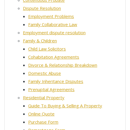
Contentious Probate
Dispute Resolution
Employment Problems
Family Collaborative Law
Employment dispute resolution
Family & Children
Child Law Solicitors
Cohabitation Agreements
Divorce & Relationship Breakdown
Domestic Abuse
Family Inheritance Disputes
Prenuptial Agreements
Residential Property
Guide To Buying & Selling A Property
Online Quote
Purchase Form