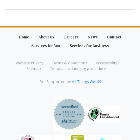
Home
About Us
Careers
News
Contact
Services for You
Services for Business
Website Privacy
Terms & Conditions
Accessibility
Sitemap
Complaints handling procedure
Site Supported by
All Things Web®