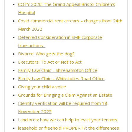
COTY 2026: The Grand Appeal Bristol Children’s
Hospital
Covid commercial rent arrears – changes from 24th
March 2022
Deferred Consideration in SME corporate
transactions
Divorce: Who gets the dog?
Executors: To Act or Not to Act
Family Law Clinic – Shirehampton Office
Family Law Clinic – Whiteladies Road Office
Giving your child a voice
Grounds for Bringing a Claim Against an Estate
Identity verification will be required from 18
November 2025
Landlords: how we can help to evict your tenants
leasehold or freehold PROPERTY: the differences