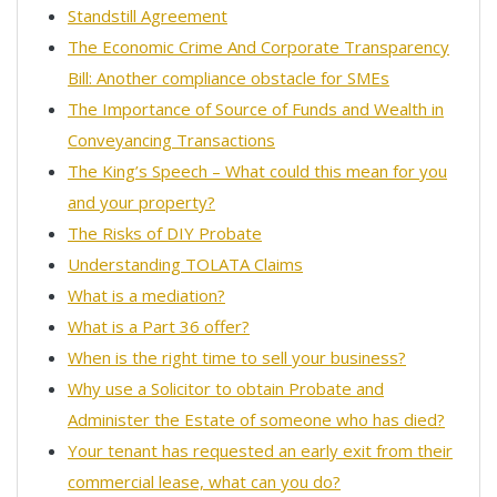
Standstill Agreement
The Economic Crime And Corporate Transparency
Bill: Another compliance obstacle for SMEs
The Importance of Source of Funds and Wealth in
Conveyancing Transactions
The King’s Speech – What could this mean for you
and your property?
The Risks of DIY Probate
Understanding TOLATA Claims
What is a mediation?
What is a Part 36 offer?
When is the right time to sell your business?
Why use a Solicitor to obtain Probate and
Administer the Estate of someone who has died?
Your tenant has requested an early exit from their
commercial lease, what can you do?