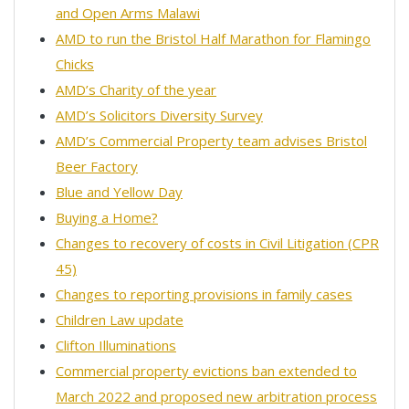
and Open Arms Malawi
AMD to run the Bristol Half Marathon for Flamingo
Chicks
AMD’s Charity of the year
AMD’s Solicitors Diversity Survey
AMD’s Commercial Property team advises Bristol
Beer Factory
Blue and Yellow Day
Buying a Home?
Changes to recovery of costs in Civil Litigation (CPR
45)
Changes to reporting provisions in family cases
Children Law update
Clifton Illuminations
Commercial property evictions ban extended to
March 2022 and proposed new arbitration process