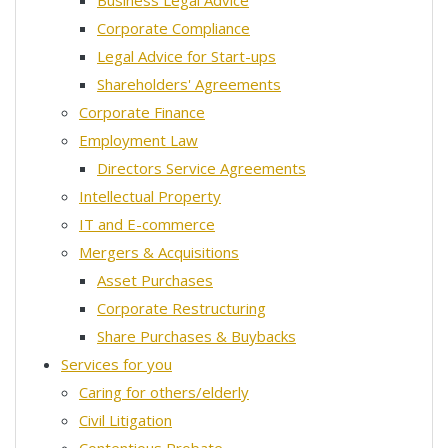
Business Legal Advice
Corporate Compliance
Legal Advice for Start-ups
Shareholders' Agreements
Corporate Finance
Employment Law
Directors Service Agreements
Intellectual Property
IT and E-commerce
Mergers & Acquisitions
Asset Purchases
Corporate Restructuring
Share Purchases & Buybacks
Services for you
Caring for others/elderly
Civil Litigation