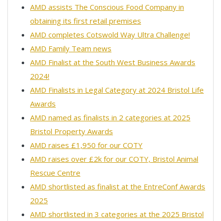
AMD assists The Conscious Food Company in
obtaining its first retail premises
AMD completes Cotswold Way Ultra Challenge!
AMD Family Team news
AMD Finalist at the South West Business Awards
2024!
AMD Finalists in Legal Category at 2024 Bristol Life
Awards
AMD named as finalists in 2 categories at 2025
Bristol Property Awards
AMD raises £1,950 for our COTY
AMD raises over £2k for our COTY, Bristol Animal
Rescue Centre
AMD shortlisted as finalist at the EntreConf Awards
2025
AMD shortlisted in 3 categories at the 2025 Bristol