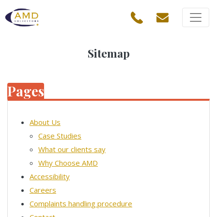
Sitemap
Pages
About Us
Case Studies
What our clients say
Why Choose AMD
Accessibility
Careers
Complaints handling procedure