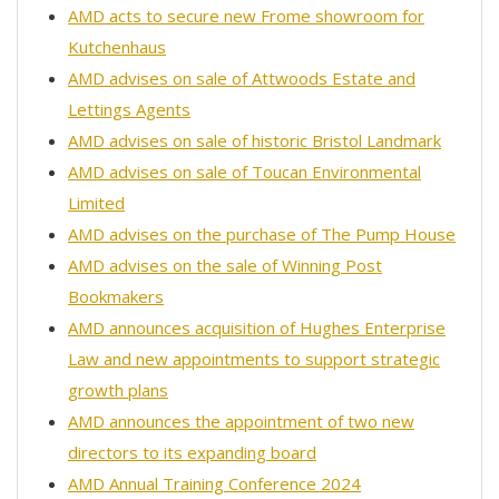
AMD acts to secure new Frome showroom for
Kutchenhaus
AMD advises on sale of Attwoods Estate and
Lettings Agents
AMD advises on sale of historic Bristol Landmark
AMD advises on sale of Toucan Environmental
Limited
AMD advises on the purchase of The Pump House
AMD advises on the sale of Winning Post
Bookmakers
AMD announces acquisition of Hughes Enterprise
Law and new appointments to support strategic
growth plans
AMD announces the appointment of two new
directors to its expanding board
AMD Annual Training Conference 2024