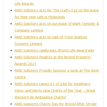
Life Awards
AMD Solicitors acts for The Crafty Egg on the lease
for their new cafe in Fishponds
AMD Solicitors acts on purchase of Mark Templer &
Company Limited
AMD Solicitors acts on sale of Track Analysis
Systems Limited
AMD Solicitors celebrates Bristol Life Award win!
AMD Solicitors Finalists at the Bristol Property
Awards 2021
AMD Solicitors Proudly Sponsor a Jump at The Avon
Centre
AMD Solicitors raises £1,212.80 for Jonathan’s
Voice, and elects new Charity of the Year – Great
Western Air Ambulance Charity!
AMD supports Charity Day for Bristol After Stroke