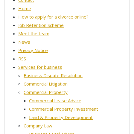
Contact
Home
How to apply for a divorce online?
Job Retention Scheme
Meet the team
News
Privacy Notice
RSS
Services for business
Business Dispute Resolution
Commercial Litigation
Commercial Property
Commercial Lease Advice
Commercial Property Investment
Land & Property Development
Company Law