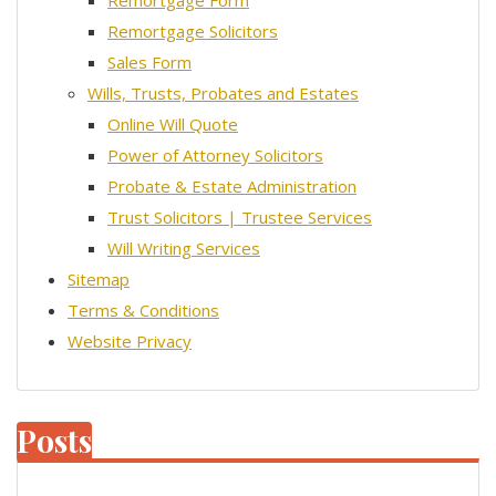
Remortgage Form
Remortgage Solicitors
Sales Form
Wills, Trusts, Probates and Estates
Online Will Quote
Power of Attorney Solicitors
Probate & Estate Administration
Trust Solicitors | Trustee Services
Will Writing Services
Sitemap
Terms & Conditions
Website Privacy
Posts