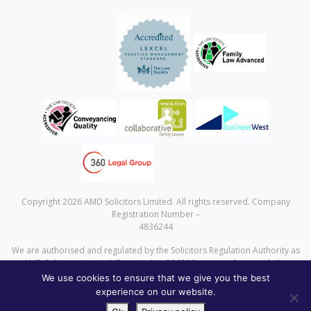
Copyright 2026 AMD Solicitors Limited. All rights reserved. Company
Registration Number –
4836244
We are authorised and regulated by the Solicitors Regulation Authority as
AMD Solicitors Limited (Practice No. 386560) in accordance with the
Solicitors Code of Conduct a copy of which can be found at
We use cookies to ensure that we give you the best
www.sra.org.uk
experience on our website.