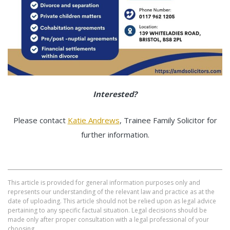
Interested?
Please contact
Katie Andrews
, Trainee Family Solicitor for
further information.
This article is provided for general information purposes only and
represents our understanding of the relevant law and practice as at the
date of uploading. This article should not be relied upon as legal advice
pertaining to any specific factual situation. Legal decisions should be
made only after proper consultation with a legal professional of your
choosing.