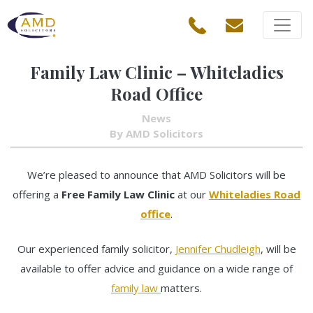
Family Law Clinic – Whiteladies
Road Office
News
By AMD Solicitors
We’re pleased to announce that AMD Solicitors will be
offering a
Free Family Law Clinic
at our
Whiteladies Road
office
.
Our experienced family solicitor,
Jennifer Chudleigh
, will be
available to offer advice and guidance on a wide range of
family law
matters.