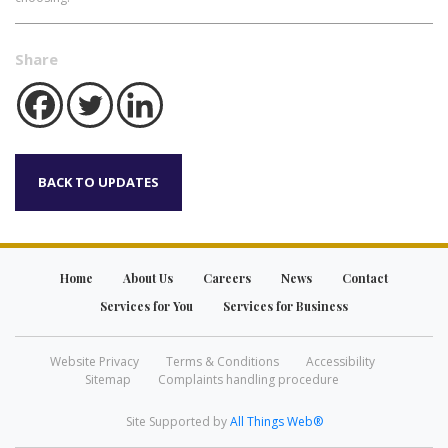
Share
BACK TO UPDATES
Home
About Us
Careers
News
Contact
Services for You
Services for Business
Website Privacy
Terms & Conditions
Accessibility
Sitemap
Complaints handling procedure
Site Supported by
All Things Web®