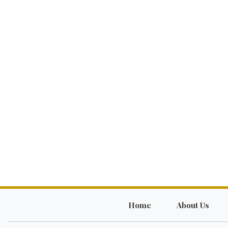
Home
About Us