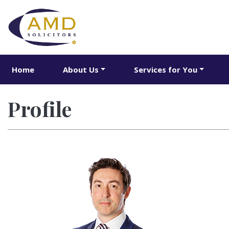
Home
About Us
Services for You
Profile