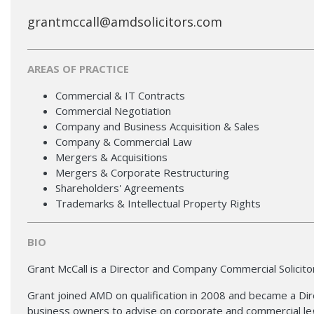
grantmccall@amdsolicitors.com
AREAS OF PRACTICE
Commercial & IT Contracts
Commercial Negotiation
Company and Business Acquisition & Sales
Company & Commercial Law
Mergers & Acquisitions
Mergers & Corporate Restructuring
Shareholders' Agreements
Trademarks & Intellectual Property Rights
BIO
Grant McCall is a Director and Company Commercial Solicito
Grant joined AMD on qualification in 2008 and became a Dire
business owners to advise on corporate and commercial le