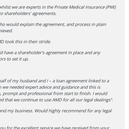
lst we are experts in the Private Medical Insurance (PMI)
to shareholders’ agreements.
o would explain the agreement, and process in plain
hieved.
took this in their stride.
d have a shareholder’s agreement in place and any
s to set it up.
half of my husband and I – a loan agreement linked to a
ch we needed expert advice and guidance and this is
 prompt and professional from start to finish. I would
that we continue to use AMD for all our legal dealings”.
tand my business. Would highly recommend for any legal
you for the excellent service we have received from your