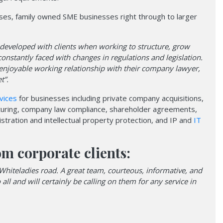
sses, family owned SME businesses right through to larger
 developed with clients when working to structure, grow
onstantly faced with changes in regulations and legislation.
 enjoyable working relationship with their company lawyer,
t”.
vices
for businesses including private company acquisitions,
cturing, company law compliance, shareholder agreements,
stration and intellectual property protection, and IP and
IT
om corporate clients:
Whiteladies road. A great team, courteous, informative, and
l and will certainly be calling on them for any service in