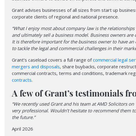
Grant advises businesses of all sizes from start up busine
corporate clients of regional and national presence.
“What I enjoy most about company law is the relationships
and ultimately sell a business model. Business owners are c
It is therefore important for the business owner to have an
to tackle the legal and commercial challenges in their marke
Grant’s caseload covers a full range of
commercial legal ser
mergers and disposals
, share buybacks, corporate restru
commercial contracts, terms and conditions, trademark regi
contracts
.
A few of Grant’s testimonials fr
“We recently used Grant and his team at AMD Solicitors on 
very professional. Wouldn’t hesitate to recommend them to al
the future.”
April 2026