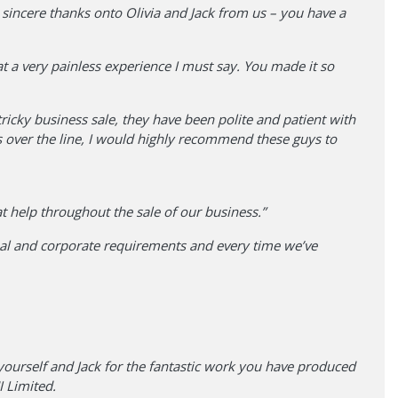
 sincere thanks onto Olivia and Jack from us – you have a
at a very painless experience I must say. You made it so
icky business sale, they have been polite and patient with
 over the line, I would highly recommend these guys to
eat help throughout the sale of our business.”
nal and corporate requirements and every time we’ve
yourself and Jack for the fantastic work you have produced
 Limited.