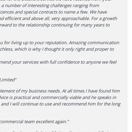
 a number of interesting challenges ranging from
icences and special contracts to name a few. We have
 efficient and above all, very approachable. For a growth
orward to the relationship continuing for many years to
 for living up to your reputation. Amazing communication
chless, which is why I thought it only right and proper to
mend your services with full confidence to anyone we feel
Limited”
element of my business needs. At all times I have found him
vice is practical and commercially viable and he speaks in
s and I will continue to use and recommend him for the long
ommercial team excellent again.”