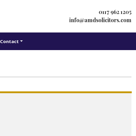
0117 962 1205
info@amdsolicitors.com
Contact