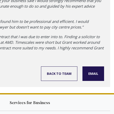
ging your business sale I would strongly recommend that you
rtunate enough to do so and guided by his expert advice
ound him to be professional and efficient. I would
er but doesn’t want to pay city centre prices.”
ract that I was due to enter into to. Finding a solicitor to
ant at AMD. Timescales were short but Grant worked around
contract more suited to my needs. I highly recommend Grant
BACK TO TEAM
EMAIL
Services for Business