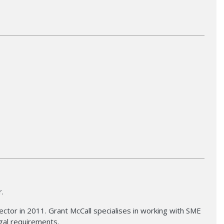
r.
ctor in 2011. Grant McCall specialises in working with SME
gal requirements.