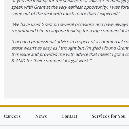
“If you are looking for the services of a solicitor in mana
speak with Grant at the very earliest opportunity. I was fo
came out of the deal with much more than I expected.”
“We have used Grant on several occasions and have always f
recommend him to anyone looking for a top commercial lawy
“I needed professional advice in respect of a commercial cont
assist wasn’t as easy as I thought but I’m glad I found Gr
this issue and provided me with advice that meant I got a 
& AMD for their commercial legal work.”
Careers
News
Contact
Services for You