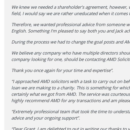
We knew we needed a shareholder’s agreement, however, whi
field, I would say we are rather uneducated when it comes 
Therefore, we wanted professional advice from someone wh
English. Something I’m pleased to say both you and Jack ac
During the process we had to change the goal posts and AMD 
We believe any company who have multiple directors shoul
company looking for one, should be contacting AMD Solicitor
Thank you once again for your time and expertise”.
“I approached AMD solicitors with a task to carry out on be
loan we are making to a charity. This is something for whi
certainly what we got from AMD. The service was courteous,
highly recommend AMD for any transactions and am pleased 
“Extremely professional team that took the time to unders
advice and your ongoing support”.
“Dear Grant, I am delighted to put in writing our thanks to 