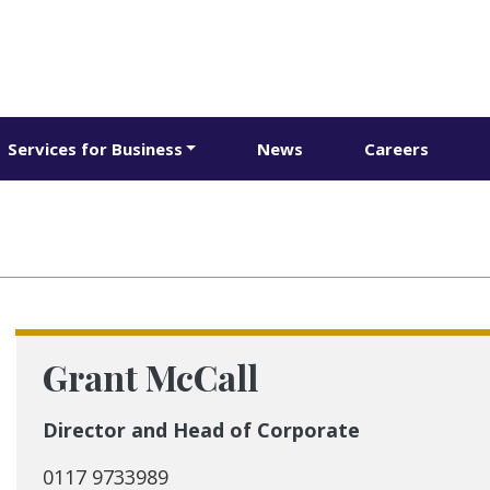
Services for Business
News
Careers
Grant McCall
Director and Head of Corporate
0117 9733989