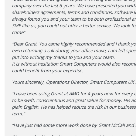
company over the last 6 years. We have presented you with
shareholders agreements, terms and conditions, software l
always found you and your team to be both professional and
SME like us, you could not offer a better service. We look f
come”
“Dear Grant, You came highly recommended and I thank you
even returning a call during your office move, I am left spee
put into writing my thanks to you and your team.
It is without hesitation Smart Computers would also recom
could benefit from your expertise.
Yours sincerely, Operations Director, Smart Computers UK 
“I have been using Grant at AMD for 4 years now for every 
to be swift, conscientious and great value for money. His ad
plain English. He has helped reduce the risk in our busines
term.”
“Have just had some more work done by Grant McCall and c