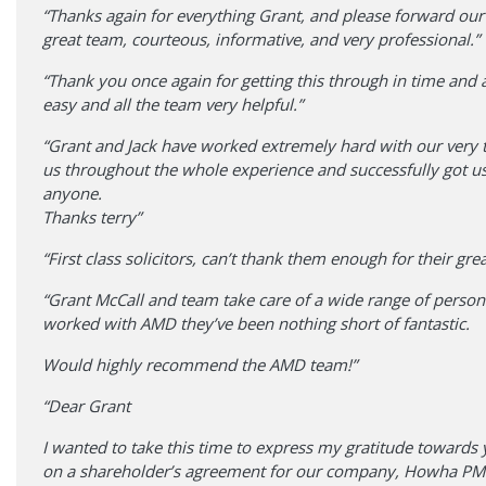
“Thanks again for everything Grant, and please forward our
great team, courteous, informative, and very professional.”
“Thank you once again for getting this through in time and 
easy and all the team very helpful.”
“Grant and Jack have worked extremely hard with our very tr
us throughout the whole experience and successfully got us
anyone.
Thanks terry”
“First class solicitors, can’t thank them enough for their gr
“Grant McCall and team take care of a wide range of perso
worked with AMD they’ve been nothing short of fantastic.
Would highly recommend the AMD team!”
“Dear Grant
I wanted to take this time to express my gratitude towards 
on a shareholder’s agreement for our company, Howha PMI