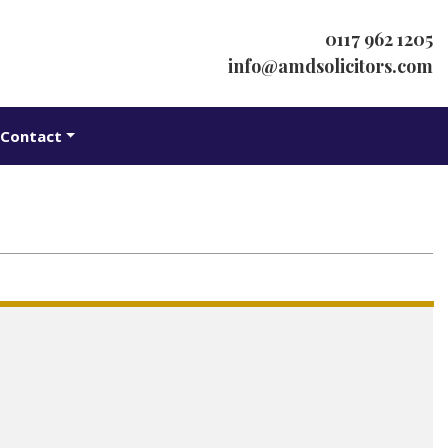
0117 962 1205
info@amdsolicitors.com
Contact