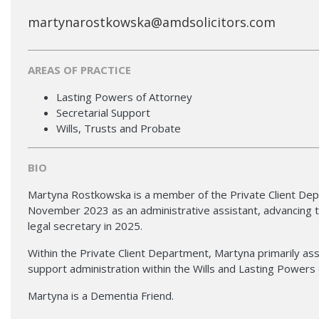
martynarostkowska@amdsolicitors.com
AREAS OF PRACTICE
Lasting Powers of Attorney
Secretarial Support
Wills, Trusts and Probate
BIO
Martyna Rostkowska is a member of the Private Client Depa
November 2023 as an administrative assistant, advancing to
legal secretary in 2025.
Within the Private Client Department, Martyna primarily as
support administration within the Wills and Lasting Powers 
Martyna is a Dementia Friend.