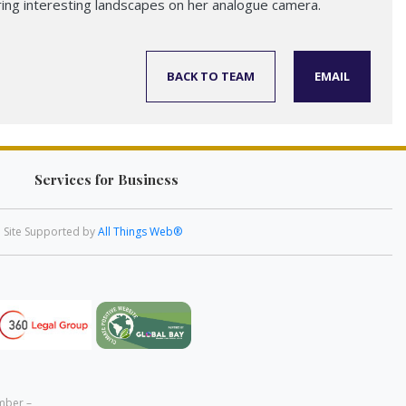
ring interesting landscapes on her analogue camera.
BACK TO TEAM
EMAIL
Services for Business
Site Supported by
All Things Web®
mber –