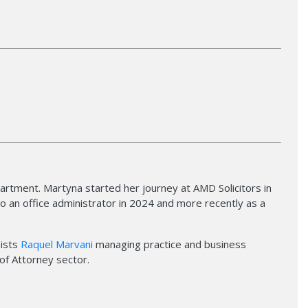
rtment. Martyna started her journey at AMD Solicitors in
 an office administrator in 2024 and more recently as a
sists
Raquel Marvani
managing practice and business
of Attorney sector.