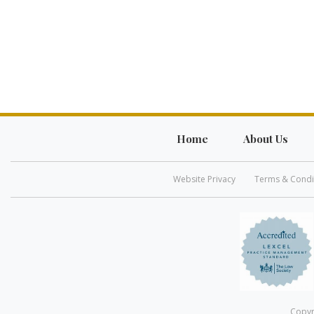
Home
About Us
Website Privacy
Terms & Condi
Copyr