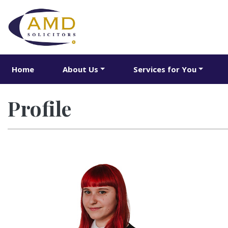
Home
About Us
Services for You
Profile