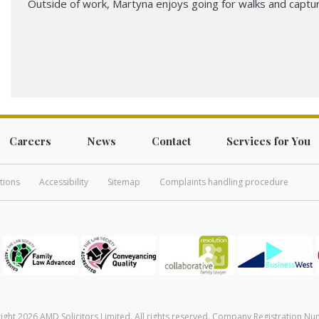
Outside of work, Martyna enjoys going for walks and captu
Careers
News
Contact
Services for You
tions
Accessibility
Sitemap
Complaints handling procedure
ight 2026 AMD Solicitors Limited. All rights reserved. Company Registration Nu