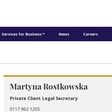
Services for Business
News
Careers
Martyna Rostkowska
Private Client Legal Secretary
0117 962 1205