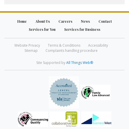
Home
About Us
Careers
News
Contact
Services for You
Services for Business
Website Privacy
Terms & Conditions
Accessibility
Sitemap
Complaints handling procedure
Site Supported by
All Things Web®