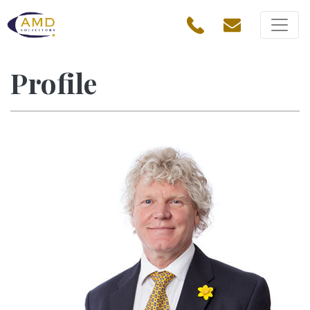
Profile