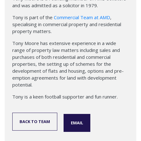
and was admitted as a solicitor in 1979.
Tony is part of the
Commercial Team at AMD
,
specialising in commercial property and residential
property matters.
Tony Moore has extensive experience in a wide
range of property law matters including sales and
purchases of both residential and commercial
properties, the setting up of schemes for the
development of flats and housing, options and pre-
emption agreements for land with development
potential.
Tony is a keen football supporter and fun runner.
BACK TO TEAM
EMAIL