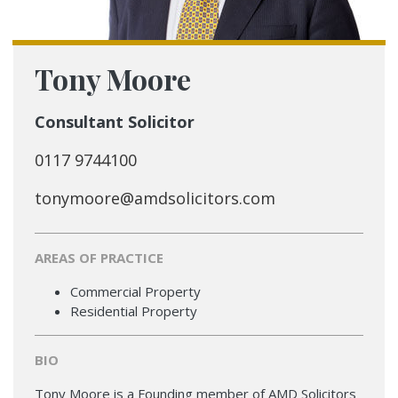
Tony Moore
Consultant Solicitor
0117 9744100
tonymoore@amdsolicitors.com
AREAS OF PRACTICE
Commercial Property
Residential Property
BIO
Tony Moore is a Founding member of AMD Solicitors