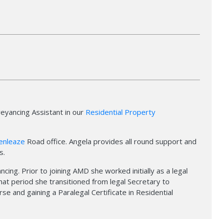
veyancing Assistant in our
Residential Property
enleaze
Road office. Angela provides all round support and
s.
cing. Prior to joining AMD she worked initially as a legal
 that period she transitioned from legal Secretary to
e and gaining a Paralegal Certificate in Residential