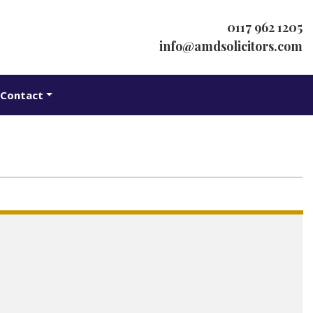
0117 962 1205
info@amdsolicitors.com
Contact