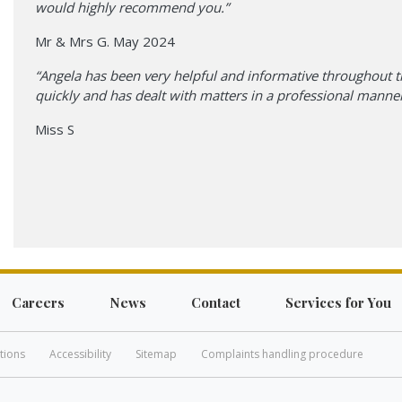
would highly recommend you.”
Mr & Mrs G. May 2024
“Angela has been very helpful and informative throughout t
quickly and has dealt with matters in a professional manner
Miss S
Careers
News
Contact
Services for You
tions
Accessibility
Sitemap
Complaints handling procedure