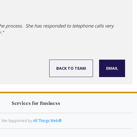
he process. She has responded to telephone calls very
.”
BACK TO TEAM
EMAIL
Services for Business
Site Supported by
All Things Web®