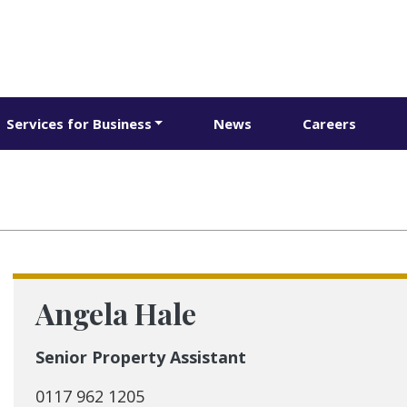
Services for Business
News
Careers
Angela Hale
Senior Property Assistant
0117 962 1205