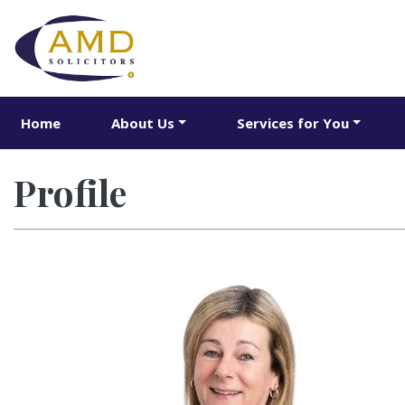
Home
About Us
Services for You
Profile