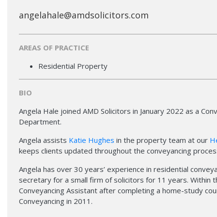
angelahale@amdsolicitors.com
AREAS OF PRACTICE
Residential Property
BIO
Angela Hale joined AMD Solicitors in January 2022 as a Con
Department.
Angela assists
Katie Hughes
in the property team at our
H
keeps clients updated throughout the conveyancing proces
Angela has over 30 years’ experience in residential conveyan
secretary for a small firm of solicitors for 11 years. Within
Conveyancing Assistant after completing a home-study cours
Conveyancing in 2011.