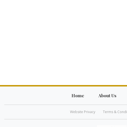
Home
About Us
Website Privacy
Terms & Condi