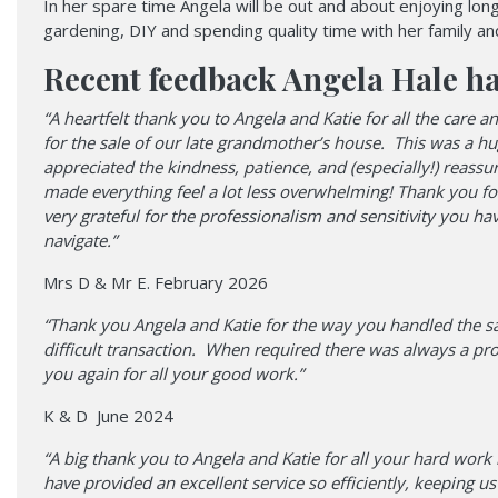
In her spare time Angela will be out and about enjoying lon
gardening, DIY and spending quality time with her family and
Recent feedback Angela Hale ha
“A heartfelt thank you to Angela and Katie for all the care
for the sale of our late grandmother’s house. This was a h
appreciated the kindness, patience, and (especially!) reass
made everything feel a lot less overwhelming! Thank you fo
very grateful for the professionalism and sensitivity you ha
navigate.”
Mrs D & Mr E. February 2026
“Thank you Angela and Katie for the way you handled the s
difficult transaction. When required there was always a p
you again for all your good work.”
K & D June 2024
“A big thank you to Angela and Katie for all your hard wor
have provided an excellent service so efficiently, keeping