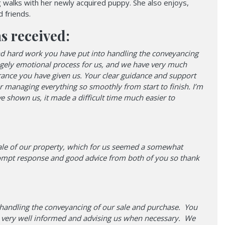
g walks with her newly acquired puppy. She also enjoys,
 friends.
s received:
 and hard work you have put into handling the conveyancing
ugely emotional process for us, and we have very much
urance you have given us. Your clear guidance and support
r managing everything so smoothly from start to finish. I’m
ve shown us, it made a difficult time much easier to
ale of our property, which for us seemed a somewhat
rompt response and good advice from both of you so thank
k handling the conveyancing of our sale and purchase. You
 us very well informed and advising us when necessary. We