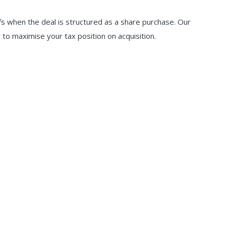
efs when the deal is structured as a share purchase. Our
to maximise your tax position on acquisition.