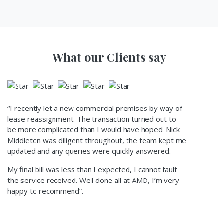
What our Clients say
“I recently let a new commercial premises by way of
lease reassignment. The transaction turned out to
be more complicated than I would have hoped. Nick
Middleton was diligent throughout, the team kept me
updated and any queries were quickly answered.
My final bill was less than I expected, I cannot fault
the service received. Well done all at AMD, I’m very
happy to recommend”.