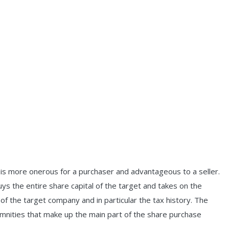
 is more onerous for a purchaser and advantageous to a seller.
s the entire share capital of the target and takes on the
es of the target company and in particular the tax history. The
demnities that make up the main part of the share purchase