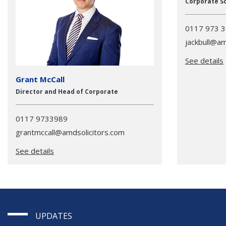
Corporate So
0117 973 
jackbull@am
See details
Grant McCall
Director and Head of Corporate
0117 9733989
grantmccall@amdsolicitors.com
See details
UPDATES