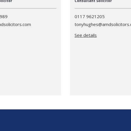
licitor
Consultant Solicitor
3989
0117 9621205
dsolicitors.com
tonyhughes@amdsolicitors
See details