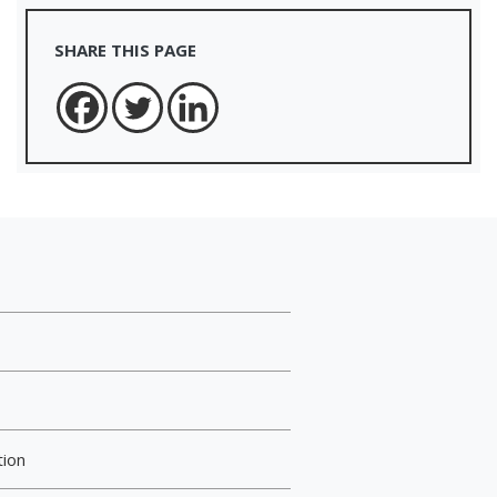
SHARE THIS PAGE
tion