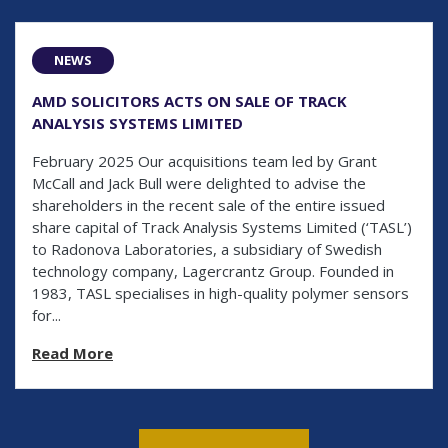
NEWS
AMD SOLICITORS ACTS ON SALE OF TRACK
ANALYSIS SYSTEMS LIMITED
February 2025 Our acquisitions team led by Grant
McCall and Jack Bull were delighted to advise the
shareholders in the recent sale of the entire issued
share capital of Track Analysis Systems Limited (‘TASL’)
to Radonova Laboratories, a subsidiary of Swedish
technology company, Lagercrantz Group. Founded in
1983, TASL specialises in high-quality polymer sensors
for...
Read More