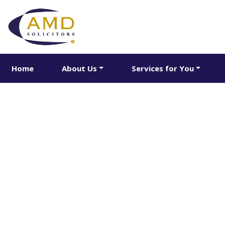
Home
About Us
Services for You
Share