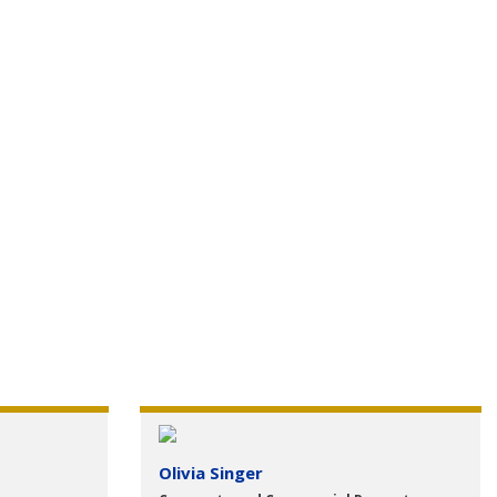
Olivia Singer