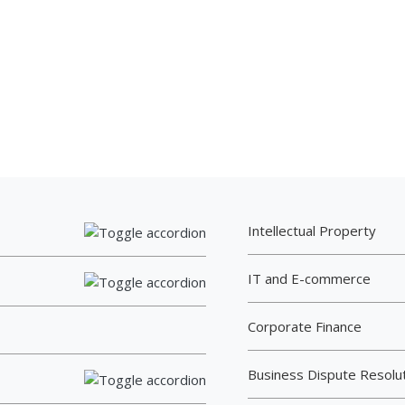
Intellectual Property
IT and E-commerce
Corporate Finance
Business Dispute Resolu