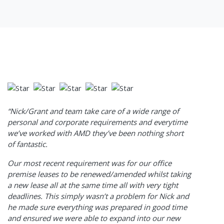
“Nick/Grant and team take care of a wide range of
personal and corporate requirements and everytime
we’ve worked with AMD they’ve been nothing short
of fantastic.
Our most recent requirement was for our office
premise leases to be renewed/amended whilst taking
a new lease all at the same time all with very tight
deadlines. This simply wasn’t a problem for Nick and
he made sure everything was prepared in good time
and ensured we were able to expand into our new