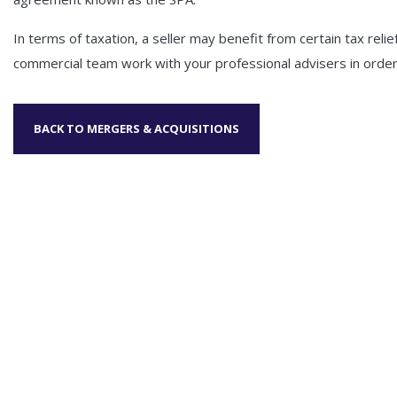
In terms of taxation, a seller may benefit from certain tax reli
commercial team work with your professional advisers in order 
BACK TO MERGERS & ACQUISITIONS