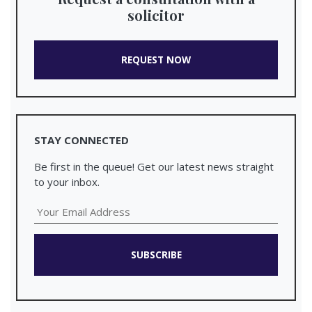
solicitor
REQUEST NOW
STAY CONNECTED
Be first in the queue! Get our latest news straight
to your inbox.