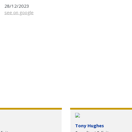
28/12/2023
see on google
Tony Hughes