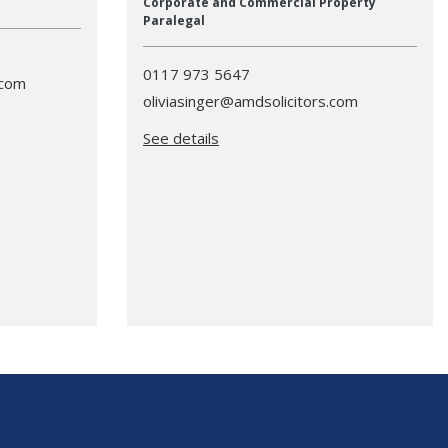
Corporate and Commercial Property
Paralegal
0117 973 5647
.com
oliviasinger@amdsolicitors.com
See details