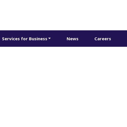
Services for Business
News
Careers
 purchases & bu