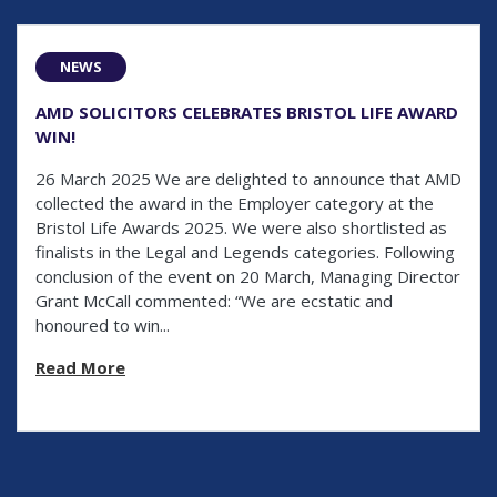
NEWS
AMD SOLICITORS CELEBRATES BRISTOL LIFE AWARD
WIN!
26 March 2025 We are delighted to announce that AMD
collected the award in the Employer category at the
Bristol Life Awards 2025. We were also shortlisted as
finalists in the Legal and Legends categories. Following
conclusion of the event on 20 March, Managing Director
Grant McCall commented: “We are ecstatic and
honoured to win...
Read More