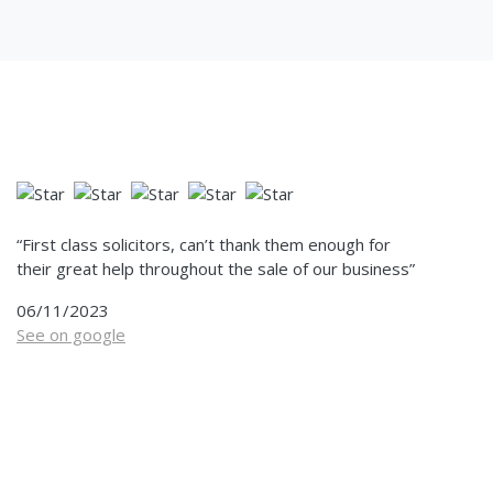
“First class solicitors, can’t thank them enough for
their great help throughout the sale of our business”
06/11/2023
See on google