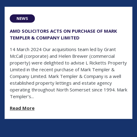
NEWS
AMD SOLICITORS ACTS ON PURCHASE OF MARK
TEMPLER & COMPANY LIMITED
14 March 2024 Our acquisitions team led by Grant
McCall (corporate) and Helen Brewer (commercial
property) were delighted to advise L Ricketts Property
Limited in the recent purchase of Mark Templer &
Company Limited. Mark Templer & Company is a well
established property lettings and estate agency
operating throughout North Somerset since 1994. Mark
Templer’s...
Read More