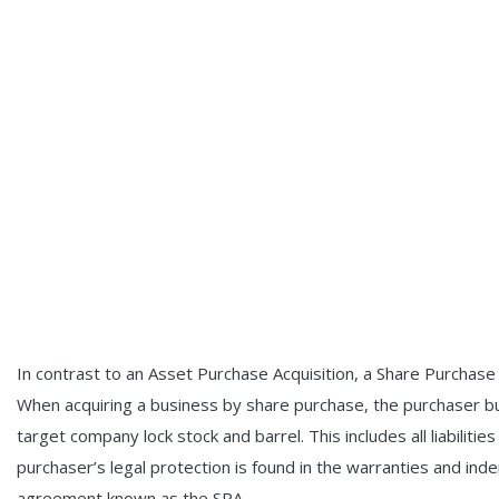
In contrast to an Asset Purchase Acquisition, a Share Purchase
When acquiring a business by share purchase, the purchaser buy
target company lock stock and barrel. This includes all liabiliti
purchaser’s legal protection is found in the warranties and in
agreement known as the SPA.