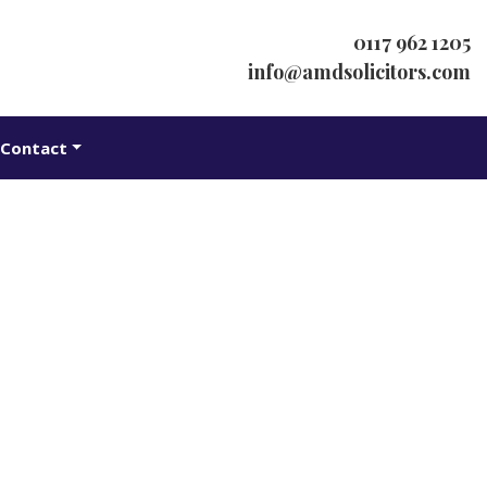
0117 962 1205
info@amdsolicitors.com
Contact
ybacks