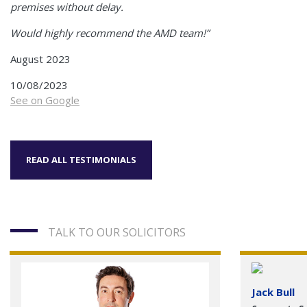
premises without delay.
Would highly recommend the AMD team!”
August 2023
10/08/2023
See on Google
READ ALL TESTIMONIALS
TALK TO OUR SOLICITORS
Jack Bull