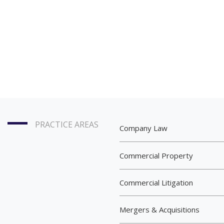
PRACTICE AREAS
Company Law
Commercial Property
Commercial Litigation
Mergers & Acquisitions