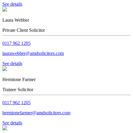
See details
Laura Webber
Private Client Solicitor
0117 962 1205
laurawebber@amdsolicitors.com
See details
Hermione Farmer
Trainee Solicitor
0117 962 1205
hermionefarmer@amdsolicitors.com
See details