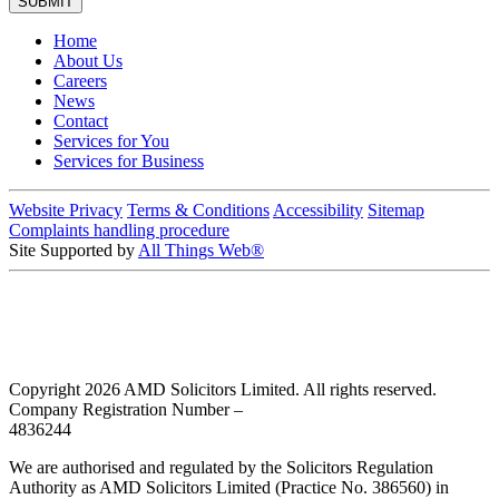
Home
About Us
Careers
News
Contact
Services for You
Services for Business
Website Privacy
Terms & Conditions
Accessibility
Sitemap
Complaints handling procedure
Site Supported by
All Things Web®
Copyright 2026 AMD Solicitors Limited. All rights reserved.
Company Registration Number –
4836244
We are authorised and regulated by the Solicitors Regulation
Authority as AMD Solicitors Limited (Practice No. 386560) in