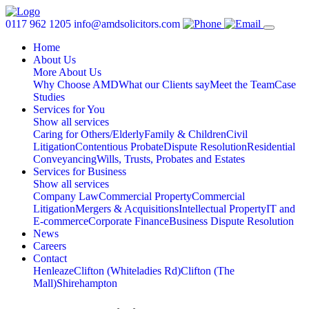
0117 962 1205
info@amdsolicitors.com
Home
About Us
More About Us
Why Choose AMD
What our Clients say
Meet the Team
Case
Studies
Services for You
Show all services
Caring for Others/Elderly
Family & Children
Civil
Litigation
Contentious Probate
Dispute Resolution
Residential
Conveyancing
Wills, Trusts, Probates and Estates
Services for Business
Show all services
Company Law
Commercial Property
Commercial
Litigation
Mergers & Acquisitions
Intellectual Property
IT and
E-commerce
Corporate Finance
Business Dispute Resolution
News
Careers
Contact
Henleaze
Clifton (Whiteladies Rd)
Clifton (The
Mall)
Shirehampton