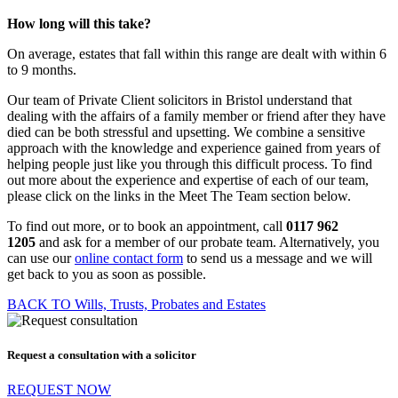
How long will this take?
On average, estates that fall within this range are dealt with within 6
to 9 months.
Our team of Private Client solicitors in Bristol understand that
dealing with the affairs of a family member or friend after they have
died can be both stressful and upsetting. We combine a sensitive
approach with the knowledge and experience gained from years of
helping people just like you through this difficult process. To find
out more about the experience and expertise of each of our team,
please click on the links in the Meet The Team section below.
To find out more, or to book an appointment, call
0117 962
1205
and ask for a member of our probate team. Alternatively, you
can use our
online contact form
to send us a message and we will
get back to you as soon as possible.
BACK TO Wills, Trusts, Probates and Estates
Request a consultation with a solicitor
REQUEST NOW