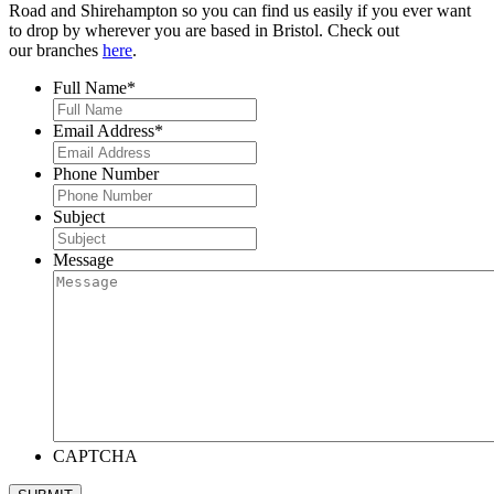
Road and Shirehampton so you can find us easily if you ever want
to drop by wherever you are based in Bristol. Check out
our branches
here
.
Full Name
*
Email Address
*
Phone Number
Subject
Message
CAPTCHA