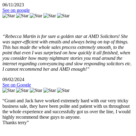
06/11/2023
See on google
“Rebecca Martin is for sure a golden star at AMD Solicitors! She
was super-efficient with emails and always being on top of things.
This has made the whole sales process extremely smooth, to the
point that even I was surprised on how quickly it all finished, when
you consider how many nightmare stories you read around the
internet regarding conveyancing and slow responding solicitors etc.
I cannot recommend her and AMD enough!”
09/02/2024
See on Google
“Grant and Jack have worked extremely hard with our very tricky
business sale, they have been polite and patient with us throughout
the whole experience and successfully got us over the line, I would
highly recommend these guys to anyone.
Thanks terry”