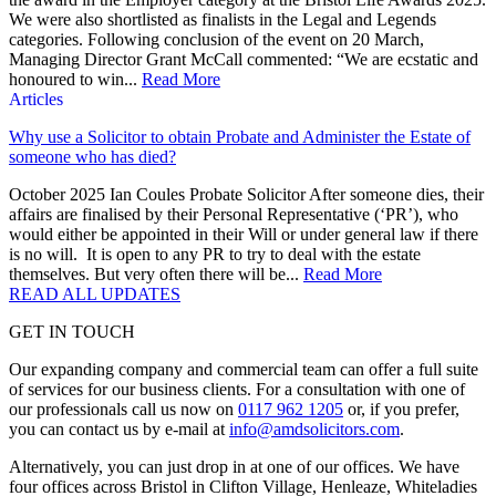
We were also shortlisted as finalists in the Legal and Legends
categories. Following conclusion of the event on 20 March,
Managing Director Grant McCall commented: “We are ecstatic and
honoured to win...
Read More
Articles
Why use a Solicitor to obtain Probate and Administer the Estate of
someone who has died?
October 2025 Ian Coules Probate Solicitor After someone dies, their
affairs are finalised by their Personal Representative (‘PR’), who
would either be appointed in their Will or under general law if there
is no will. It is open to any PR to try to deal with the estate
themselves. But very often there will be...
Read More
READ ALL UPDATES
GET IN TOUCH
Our expanding company and commercial team can offer a full suite
of services for our business clients. For a consultation with one of
our professionals call us now on
0117 962 1205
or, if you prefer,
you can contact us by e-mail at
info@amdsolicitors.com
.
Alternatively, you can just drop in at one of our offices. We have
four offices across Bristol in Clifton Village, Henleaze, Whiteladies