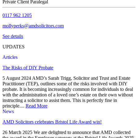
Private Client Paralegal
0117 962 1205
mollyperks@amdsolicitors.com
See details
UPDATES
Articles
The Risks of DIY Probate
5 August 2024 AMD’s Sarah Trigg, Solicitor and Trust and Estate
Practitioner (TEP), outlines some of the risks involved with DIY
probate. It is becoming increasingly common for individuals to deal
with the administration of a loved one’s estate on their own without
instructing a solicitor to assist them. This is perfectly fine in
principle....
Read More
News
AMD Solicitors celebrates Bristol Life Award win!
26 March 2025 We are delighted to announce that AMD collected
the award in the Employer category at the Bristol Life Awards 2025.