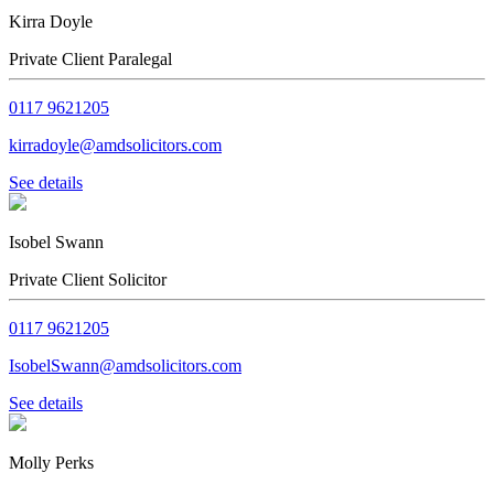
Kirra Doyle
Private Client Paralegal
0117 9621205
kirradoyle@amdsolicitors.com
See details
Isobel Swann
Private Client Solicitor
0117 9621205
IsobelSwann@amdsolicitors.com
See details
Molly Perks