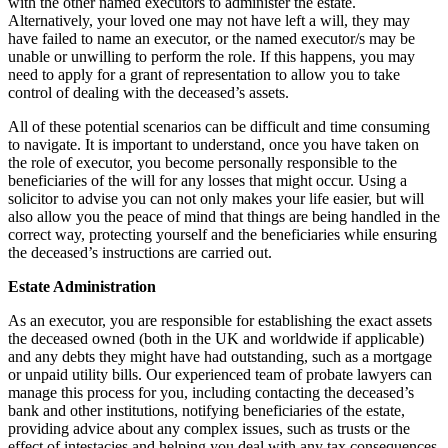
with the other named executors to administer the estate.
Alternatively, your loved one may not have left a will, they may
have failed to name an executor, or the named executor/s may be
unable or unwilling to perform the role. If this happens, you may
need to apply for a grant of representation to allow you to take
control of dealing with the deceased’s assets.
All of these potential scenarios can be difficult and time consuming
to navigate. It is important to understand, once you have taken on
the role of executor, you become personally responsible to the
beneficiaries of the will for any losses that might occur. Using a
solicitor to advise you can not only makes your life easier, but will
also allow you the peace of mind that things are being handled in the
correct way, protecting yourself and the beneficiaries while ensuring
the deceased’s instructions are carried out.
Estate Administration
As an executor, you are responsible for establishing the exact assets
the deceased owned (both in the UK and worldwide if applicable)
and any debts they might have had outstanding, such as a mortgage
or unpaid utility bills. Our experienced team of probate lawyers can
manage this process for you, including contacting the deceased’s
bank and other institutions, notifying beneficiaries of the estate,
providing advice about any complex issues, such as trusts or the
effect of intestacies and helping you deal with any tax consequences