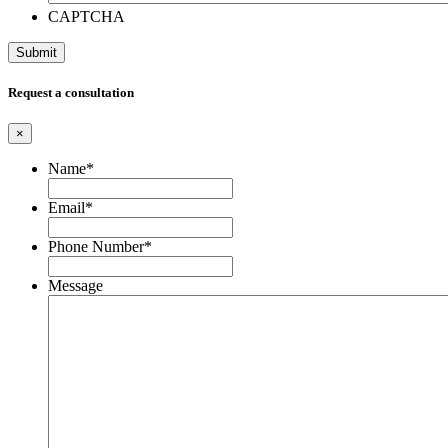
CAPTCHA
Request a consultation
×
Name
*
Email
*
Phone Number
*
Message