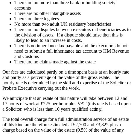
There are no more than three bank or building society
accounts
There are no other intangible assets
There are three legatees
No more than two adult UK residuary beneficiaries
There are no disputes between executors or beneficiaries as to
the division of assets. If a dispute should arise then this is
likely to lead to an increase in costs.
There is no inheritance tax payable and the executors do not
need to submit a full inheritance tax account to HM Revenue
and Customs
There are no claims made against the estate
Our fees are calculated partly on a time spent basis at an hourly rate
and partly as a percentage of the value of the gross estate. The
hourly rate is determined by the skill and expertise of the Solicitor or
Probate Executive carrying out the work.
We anticipate that an estate of this nature will take between 12 and
17 hours of work at £225 per hour plus VAT (this rate is based upon
a Solicitor, who is less than 10 years qualified acting).
The total overall charge for a full administration service of an estate
of this kind are therefore estimated at £2,700 and £3,825 plus a
charge based on the value of the estate (0.5% of the value of any