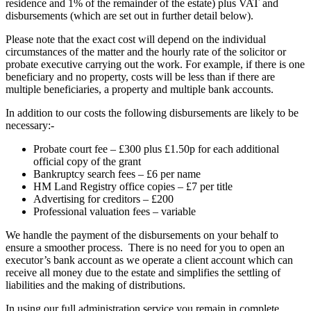
residence and 1% of the remainder of the estate) plus VAT and
disbursements (which are set out in further detail below).
Please note that the exact cost will depend on the individual
circumstances of the matter and the hourly rate of the solicitor or
probate executive carrying out the work. For example, if there is one
beneficiary and no property, costs will be less than if there are
multiple beneficiaries, a property and multiple bank accounts.
In addition to our costs the following disbursements are likely to be
necessary:-
Probate court fee – £300 plus £1.50p for each additional
official copy of the grant
Bankruptcy search fees – £6 per name
HM Land Registry office copies – £7 per title
Advertising for creditors – £200
Professional valuation fees – variable
We handle the payment of the disbursements on your behalf to
ensure a smoother process. There is no need for you to open an
executor’s bank account as we operate a client account which can
receive all money due to the estate and simplifies the settling of
liabilities and the making of distributions.
In using our full administration service you remain in complete