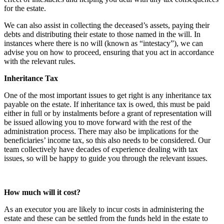
for the estate.
We can also assist in collecting the deceased’s assets, paying their
debts and distributing their estate to those named in the will. In
instances where there is no will (known as “intestacy”), we can
advise you on how to proceed, ensuring that you act in accordance
with the relevant rules.
Inheritance Tax
One of the most important issues to get right is any inheritance tax
payable on the estate. If inheritance tax is owed, this must be paid
either in full or by instalments before a grant of representation will
be issued allowing you to move forward with the rest of the
administration process. There may also be implications for the
beneficiaries’ income tax, so this also needs to be considered. Our
team collectively have decades of experience dealing with tax
issues, so will be happy to guide you through the relevant issues.
How much will it cost?
As an executor you are likely to incur costs in administering the
estate and these can be settled from the funds held in the estate to