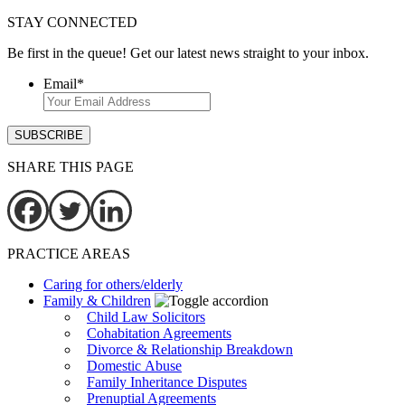
STAY CONNECTED
Be first in the queue! Get our latest news straight to your inbox.
Email
*
SHARE THIS PAGE
PRACTICE AREAS
Caring for others/elderly
Family & Children
Child Law Solicitors
Cohabitation Agreements
Divorce & Relationship Breakdown
Domestic Abuse
Family Inheritance Disputes
Prenuptial Agreements