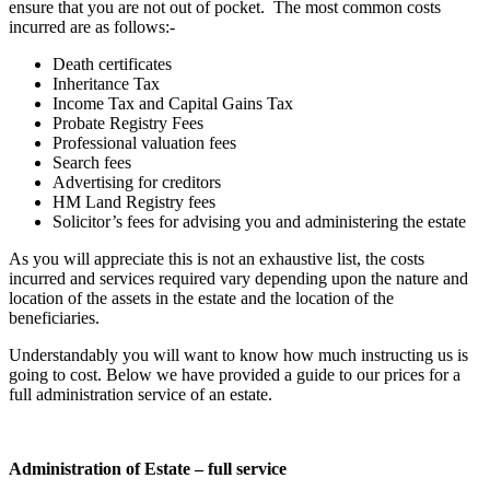
ensure that you are not out of pocket. The most common costs
incurred are as follows:-
Death certificates
Inheritance Tax
Income Tax and Capital Gains Tax
Probate Registry Fees
Professional valuation fees
Search fees
Advertising for creditors
HM Land Registry fees
Solicitor’s fees for advising you and administering the estate
As you will appreciate this is not an exhaustive list, the costs
incurred and services required vary depending upon the nature and
location of the assets in the estate and the location of the
beneficiaries.
Understandably you will want to know how much instructing us is
going to cost. Below we have provided a guide to our prices for a
full administration service of an estate.
Administration of Estate – full service