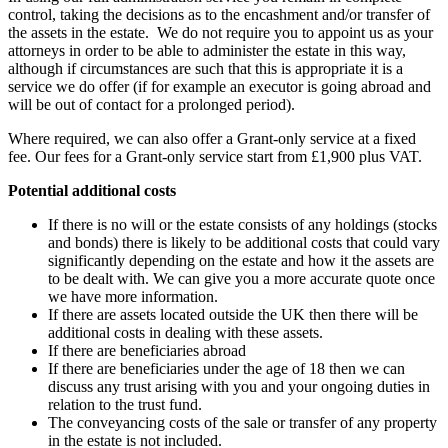
control, taking the decisions as to the encashment and/or transfer of
the assets in the estate. We do not require you to appoint us as your
attorneys in order to be able to administer the estate in this way,
although if circumstances are such that this is appropriate it is a
service we do offer (if for example an executor is going abroad and
will be out of contact for a prolonged period).
Where required, we can also offer a Grant-only service at a fixed
fee. Our fees for a Grant-only service start from £1,900 plus VAT.
Potential additional costs
If there is no will or the estate consists of any holdings (stocks
and bonds) there is likely to be additional costs that could vary
significantly depending on the estate and how it the assets are
to be dealt with. We can give you a more accurate quote once
we have more information.
If there are assets located outside the UK then there will be
additional costs in dealing with these assets.
If there are beneficiaries abroad
If there are beneficiaries under the age of 18 then we can
discuss any trust arising with you and your ongoing duties in
relation to the trust fund.
The conveyancing costs of the sale or transfer of any property
in the estate is not included.