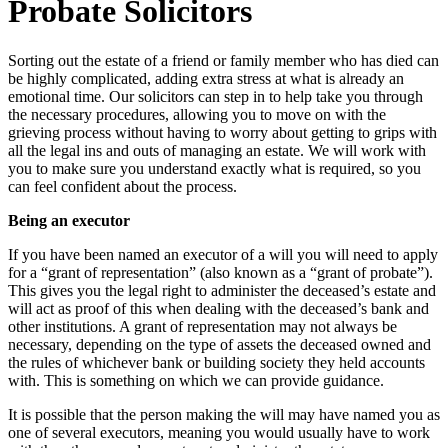
Probate Solicitors
Sorting out the estate of a friend or family member who has died can
be highly complicated, adding extra stress at what is already an
emotional time. Our solicitors can step in to help take you through
the necessary procedures, allowing you to move on with the
grieving process without having to worry about getting to grips with
all the legal ins and outs of managing an estate. We will work with
you to make sure you understand exactly what is required, so you
can feel confident about the process.
Being an executor
If you have been named an executor of a will you will need to apply
for a “grant of representation” (also known as a “grant of probate”).
This gives you the legal right to administer the deceased’s estate and
will act as proof of this when dealing with the deceased’s bank and
other institutions. A grant of representation may not always be
necessary, depending on the type of assets the deceased owned and
the rules of whichever bank or building society they held accounts
with. This is something on which we can provide guidance.
It is possible that the person making the will may have named you as
one of several executors, meaning you would usually have to work