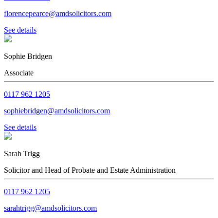
florencepearce@amdsolicitors.com
See details
Sophie Bridgen
Associate
0117 962 1205
sophiebridgen@amdsolicitors.com
See details
Sarah Trigg
Solicitor and Head of Probate and Estate Administration
0117 962 1205
sarahtrigg@amdsolicitors.com