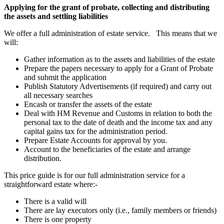
Applying for the grant of probate, collecting and distributing
the assets and settling liabilities
We offer a full administration of estate service. This means that we
will:
Gather information as to the assets and liabilities of the estate
Prepare the papers necessary to apply for a Grant of Probate
and submit the application
Publish Statutory Advertisements (if required) and carry out
all necessary searches
Encash or transfer the assets of the estate
Deal with HM Revenue and Customs in relation to both the
personal tax to the date of death and the income tax and any
capital gains tax for the administration period.
Prepare Estate Accounts for approval by you.
Account to the beneficiaries of the estate and arrange
distribution.
This price guide is for our full administration service for a
straightforward estate where:-
There is a valid will
There are lay executors only (i.e., family members or friends)
There is one property