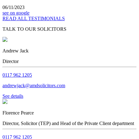
06/11/2023
see on google
READ ALL TESTIMONIALS
TALK TO OUR SOLICITORS
Andrew Jack
Director
0117 962 1205
andrewjack@amdsolicitors.com
See details
Florence Pearce
Director, Solicitor (TEP) and Head of the Private Client department
0117 962 1205