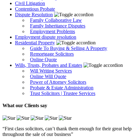
Civil Litigation
Contentious Probate
Dispute Resolution
Family Collaborative Law
Family Inheritance Disputes
Employment Problems
Employment dispute resolution
Residential Property
Guide To Buying & Selling A Property
Remortgage Solicitors
Online Quote
Wills, Trusts, Probates and Estates
Will Writing Services
Online Will Quote
Power of Attorney Solicitors
Probate & Estate Administration
Trust Solicitors | Trustee Services
What our Clients say
“First class solicitors, can’t thank them enough for their great help
throughout the sale of our business”