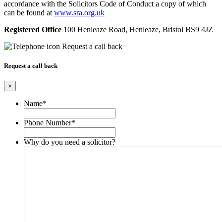
accordance with the Solicitors Code of Conduct a copy of which
can be found at
www.sra.org.uk
Registered Office
100 Henleaze Road, Henleaze, Bristol BS9 4JZ
Request a call back
Request a call back
×
Name
*
Phone Number
*
Why do you need a solicitor?